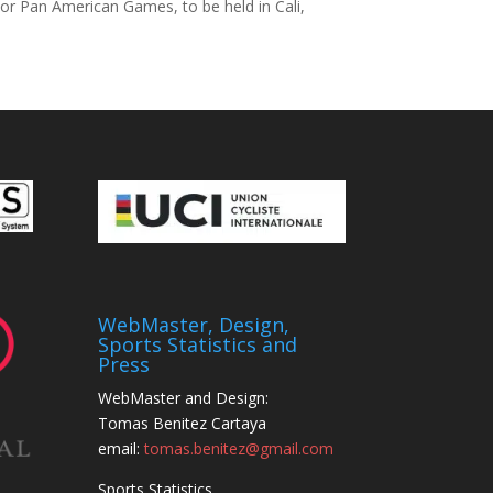
or Pan American Games, to be held in Cali,
WebMaster, Design,
Sports Statistics and
Press
WebMaster and Design:
Tomas Benitez Cartaya
email:
tomas.benitez@gmail.com
Sports Statistics