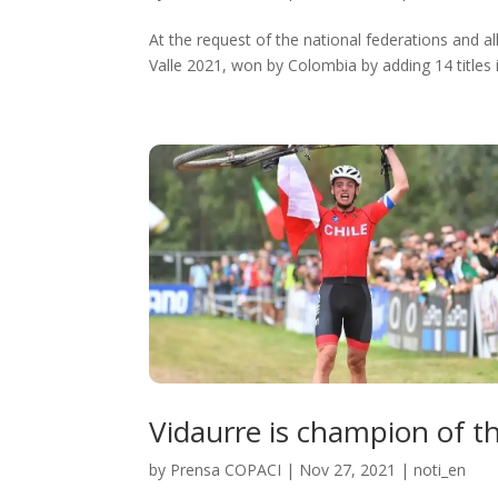
At the request of the national federations and al
Valle 2021, won by Colombia by adding 14 titles in
Vidaurre is champion of t
by
Prensa COPACI
|
Nov 27, 2021
|
noti_en