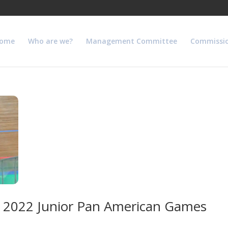
ome
Who are we?
Management Committee
Commissi
the 2022 Junior Pan American Games