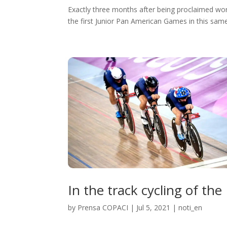
Exactly three months after being proclaimed worl
the first Junior Pan American Games in this same 
In the track cycling of th
by
Prensa COPACI
|
Jul 5, 2021
|
noti_en