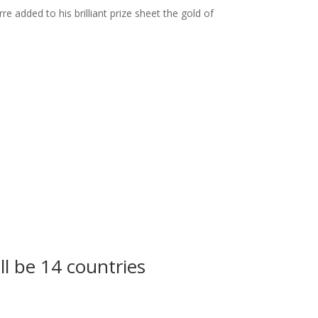
e added to his brilliant prize sheet the gold of
ll be 14 countries