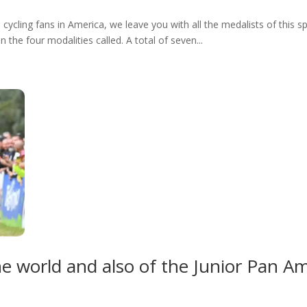
l cycling fans in America, we leave you with all the medalists of this 
 the four modalities called. A total of seven...
he world and also of the Junior Pan 