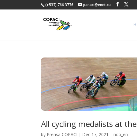
(+537) 766 3776
panaci@enet.cu
H
All cycling medalists at 
by
Prensa COPACI
|
Dec 17, 2021
|
noti_en