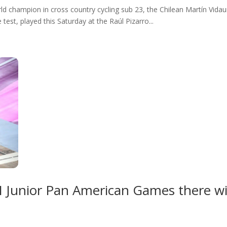
d champion in cross country cycling sub 23, the Chilean Martín Vidaurr
test, played this Saturday at the Raúl Pizarro...
e I Junior Pan American Games there wi