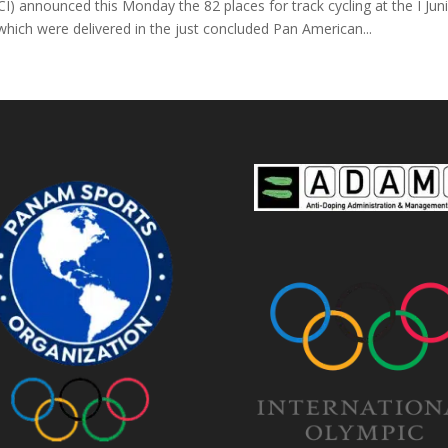
 announced this Monday the 82 places for track cycling at the I Juni
ch were delivered in the just concluded Pan American...