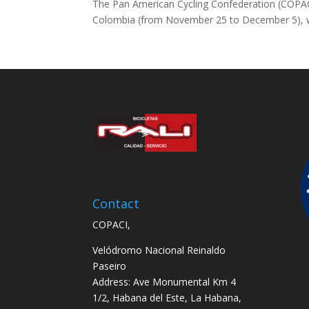
The Pan American Cycling Confederation (COPACI)
Colombia (from November 25 to December 5), whi
Contact
COPACI,
Velódromo Nacional Reinaldo
Paseiro
Address: Ave Monumental Km 4
1/2, Habana del Este, La Habana,