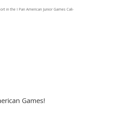
sport in the I Pan American Junior Games Cali-
American Games!