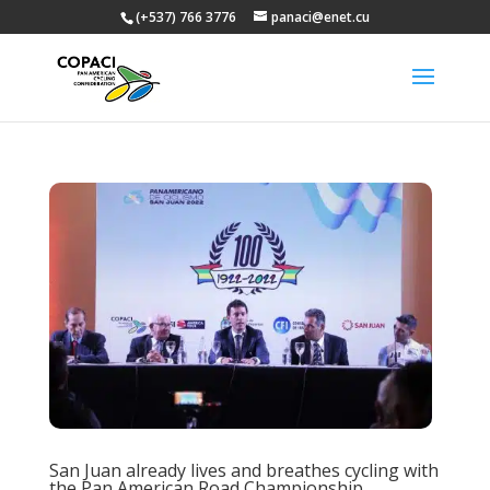
(+537) 766 3776
panaci@enet.cu
San Juan already lives and breathes cycling with
the Pan American Road Championship