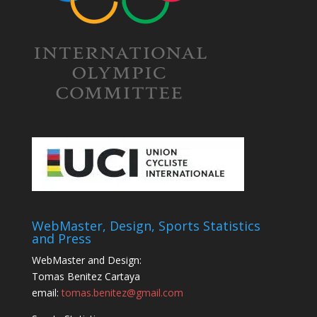
WebMaster, Design, Sports Statistics
and Press
WebMaster and Design:
Tomas Benitez Cartaya
email:
tomas.benitez@gmail.com