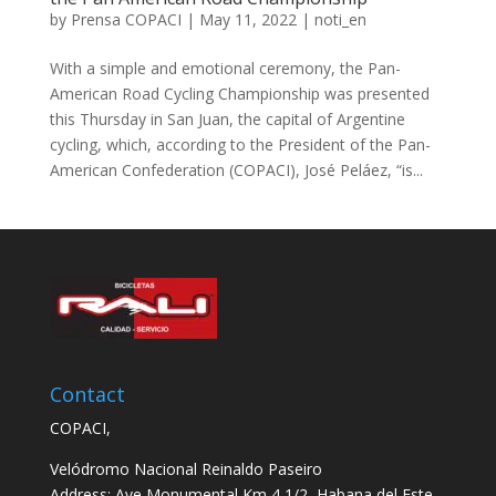
by
Prensa COPACI
|
May 11, 2022
|
noti_en
With a simple and emotional ceremony, the Pan-
American Road Cycling Championship was presented
this Thursday in San Juan, the capital of Argentine
cycling, which, according to the President of the Pan-
American Confederation (COPACI), José Peláez, “is...
Contact
COPACI,
Velódromo Nacional Reinaldo Paseiro
Address: Ave Monumental Km 4 1/2, Habana del Este,