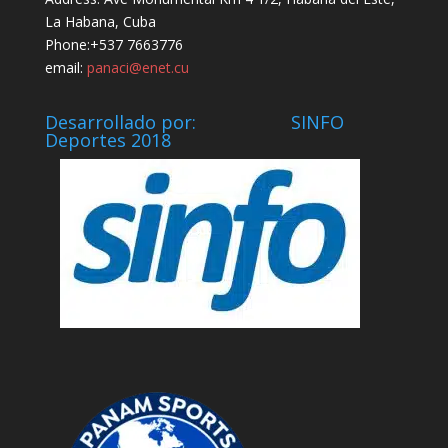
La Habana, Cuba
Phone:+537 7663776
email:
panaci@enet.cu
Desarrollado por: SINFO
Deportes 2018