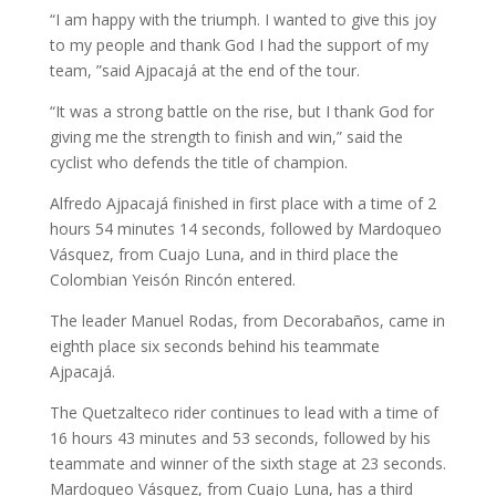
“I am happy with the triumph. I wanted to give this joy
to my people and thank God I had the support of my
team, ”said Ajpacajá at the end of the tour.
“It was a strong battle on the rise, but I thank God for
giving me the strength to finish and win,” said the
cyclist who defends the title of champion.
Alfredo Ajpacajá finished in first place with a time of 2
hours 54 minutes 14 seconds, followed by Mardoqueo
Vásquez, from Cuajo Luna, and in third place the
Colombian Yeisón Rincón entered.
The leader Manuel Rodas, from Decorabaños, came in
eighth place six seconds behind his teammate
Ajpacajá.
The Quetzalteco rider continues to lead with a time of
16 hours 43 minutes and 53 seconds, followed by his
teammate and winner of the sixth stage at 23 seconds.
Mardoqueo Vásquez, from Cuajo Luna, has a third