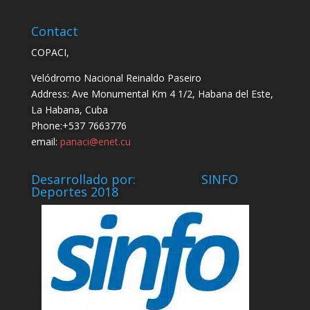
Contact
COPACI,
Velódromo Nacional Reinaldo Paseiro
Address: Ave Monumental Km 4 1/2, Habana del Este,
La Habana, Cuba
Phone:+537 7663776
email:
panaci@enet.cu
Desarrollado por: SINFO
Deportes 2018