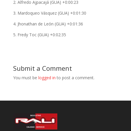
2. Alfredo Ajpacajá (GUA) +0:00:23
3. Mardoqueo Vásquez (GUA) +0:01:30
4. Jhonathan de León (GUA) +0:01:36
5. Fredy Toc (GUA) +0:02:35
Submit a Comment
You must be
logged in
to post a comment.