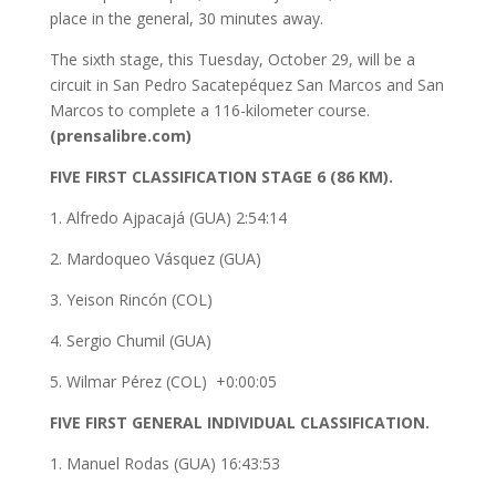
place in the general, 30 minutes away.
The sixth stage, this Tuesday, October 29, will be a
circuit in San Pedro Sacatepéquez San Marcos and San
Marcos to complete a 116-kilometer course.
(prensalibre.com)
FIVE FIRST CLASSIFICATION STAGE 6 (86 KM).
1. Alfredo Ajpacajá (GUA) 2:54:14
2. Mardoqueo Vásquez (GUA)
3. Yeison Rincón (COL)
4. Sergio Chumil (GUA)
5. Wilmar Pérez (COL) +0:00:05
FIVE FIRST GENERAL INDIVIDUAL CLASSIFICATION.
1. Manuel Rodas (GUA) 16:43:53