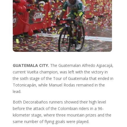
GUATEMALA CITY.
The Guatemalan Alfredo Ajpacajá,
current Vuelta champion, was left with the victory in
the sixth stage of the Tour of Guatemala that ended in
Totonicapán, while Manuel Rodas remained in the
lead.
Both Decorabaños runners showed their high level
before the attack of the Colombian riders in a 96-
kilometer stage, where three mountain prizes and the
same number of flying goals were played.