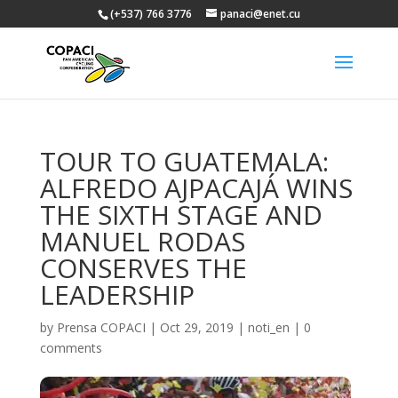
(+537) 766 3776
panaci@enet.cu
TOUR TO GUATEMALA:
ALFREDO AJPACAJÁ WINS
THE SIXTH STAGE AND
MANUEL RODAS
CONSERVES THE
LEADERSHIP
by
Prensa COPACI
|
Oct 29, 2019
|
noti_en
|
0
comments