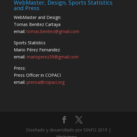
WebMaster, Design, Sports Statistics
and Press
WebMaster and Design:
Tomas Benitez Cartaya
email:
tomas.benitez@gmail.com
Sports Statistics
Mario Pérez Fernandez
email:
marioperez39@gmail.com
Press:
Press Officer in COPACI
email:
prensa@copaci.org
Diseñado y desarrollado por SINFO 2019 |
Visitenos...