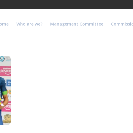
ome
Who are we?
Management Committee
Commissi