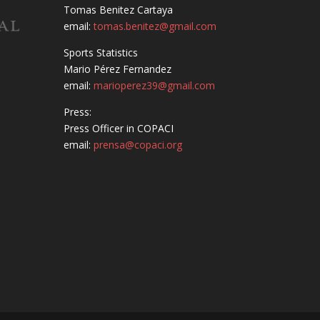
Tomas Benitez Cartaya
email:
tomas.benitez@gmail.com
Sports Statistics
Mario Pérez Fernandez
email:
marioperez39@gmail.com
Press:
Press Officer in COPACI
email:
prensa@copaci.org