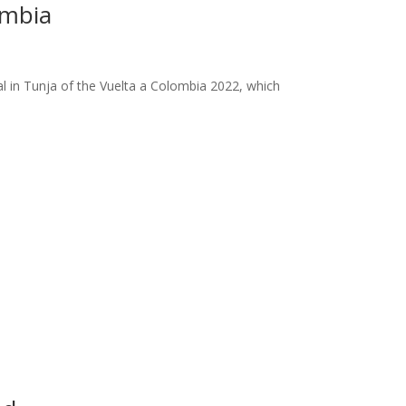
ombia
al in Tunja of the Vuelta a Colombia 2022, which