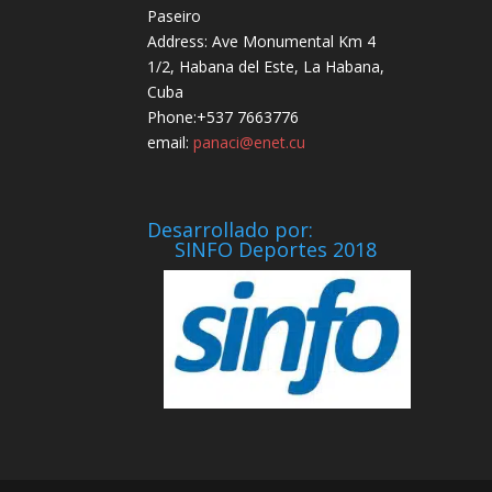
Paseiro
Address: Ave Monumental Km 4
1/2, Habana del Este, La Habana,
Cuba
Phone:+537 7663776
email:
panaci@enet.cu
Desarrollado por:
SINFO Deportes 2018