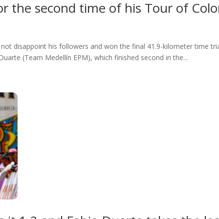
r the second time of his Tour of Col
t disappoint his followers and won the final 41.9-kilometer time tri
uarte (Team Medellín EPM), which finished second in the...