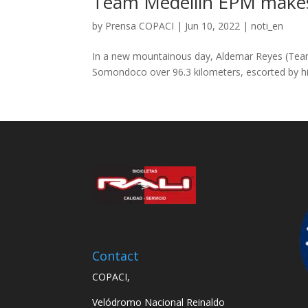
Team Medellín EPM makes 
by
Prensa COPACI
|
Jun 10, 2022
|
noti_en
In a new mountainous day, Aldemar Reyes (Team M
Somondoco over 96.3 kilometers, escorted by hi
Contact
COPACI,
Velódromo Nacional Reinaldo