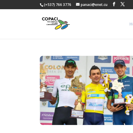
(+537) 766 3776
panaci@enet.cu
H