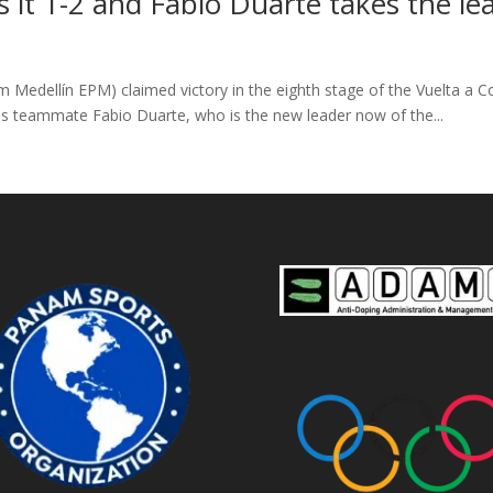
it 1-2 and Fabio Duarte takes the le
edellín EPM) claimed victory in the eighth stage of the Vuelta a Col
s teammate Fabio Duarte, who is the new leader now of the...