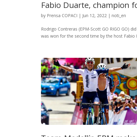
Fabio Duarte, champion fo
by
Prensa COPACI
|
Jun 12, 2022
|
noti_en
Rodrigo Contreras (EPM-Scott GO RIGO GO) did no
was won for the second time by the host Fabio D