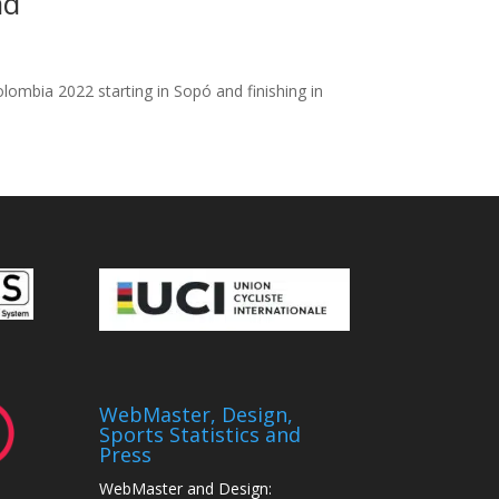
ad
ombia 2022 starting in Sopó and finishing in
WebMaster, Design,
Sports Statistics and
Press
WebMaster and Design: