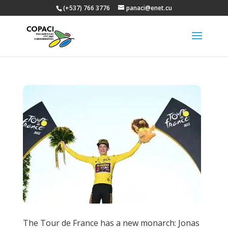
(+537) 766 3776
panaci@enet.cu
The Tour de France has a new monarch: Jonas