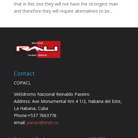
that in this one they will not have the strongest man
and therefore they will require alternatives to be...
Contact
COPACI,
Velódromo Nacional Reinaldo Paseiro
Address: Ave Monumental Km 4 1/2, Habana del Este,
La Habana, Cuba
Phone:+537 7663776
email:
panaci@enet.cu