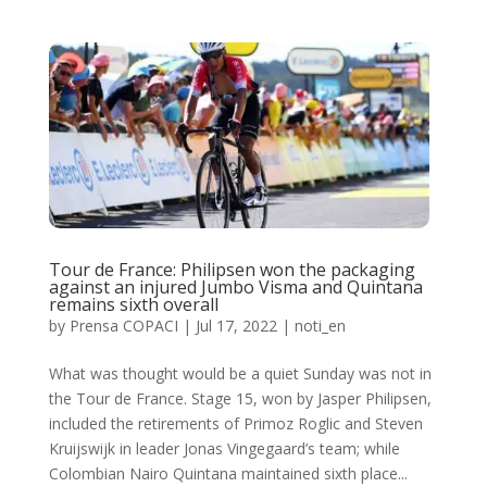
Tour de France: Philipsen won the packaging
against an injured Jumbo Visma and Quintana
remains sixth overall
by
Prensa COPACI
|
Jul 17, 2022
|
noti_en
What was thought would be a quiet Sunday was not in
the Tour de France. Stage 15, won by Jasper Philipsen,
included the retirements of Primoz Roglic and Steven
Kruijswijk in leader Jonas Vingegaard’s team; while
Colombian Nairo Quintana maintained sixth place...