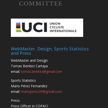
WebMaster, Design, Sports Statistics
and Press
WebMaster and Design:
Tomas Benitez Cartaya
email:
tomas.benitez@gmail.com
Sports Statistics
Mario Pérez Fernandez
email:
marioperez39@gmail.com
Press:
Press Officer in COPACI