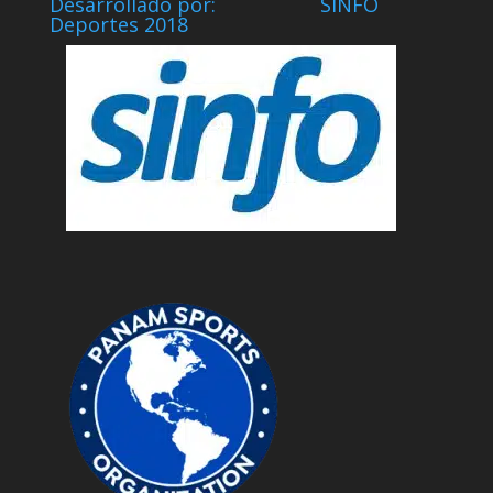
Desarrollado por: SINFO
Deportes 2018