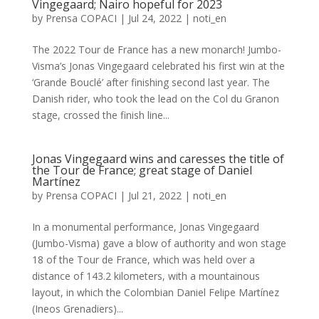
Vingegaard; Nairo hopeful for 2023
by
Prensa COPACI
|
Jul 24, 2022
|
noti_en
The 2022 Tour de France has a new monarch! Jumbo-
Visma’s Jonas Vingegaard celebrated his first win at the
‘Grande Bouclé’ after finishing second last year. The
Danish rider, who took the lead on the Col du Granon
stage, crossed the finish line...
Jonas Vingegaard wins and caresses the title of
the Tour de France; great stage of Daniel
Martínez
by
Prensa COPACI
|
Jul 21, 2022
|
noti_en
In a monumental performance, Jonas Vingegaard
(Jumbo-Visma) gave a blow of authority and won stage
18 of the Tour de France, which was held over a
distance of 143.2 kilometers, with a mountainous
layout, in which the Colombian Daniel Felipe Martínez
(Ineos Grenadiers)...