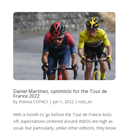
Daniel Martínez, optimistic for the Tour de
France 2022
by
Prensa COPACI
|
Jun 1, 2022
|
noti_en
With a month to go before the Tour de France kicks
off, expectations centered around INEOS are high as
usual. But particularly, unlike other editions, they know